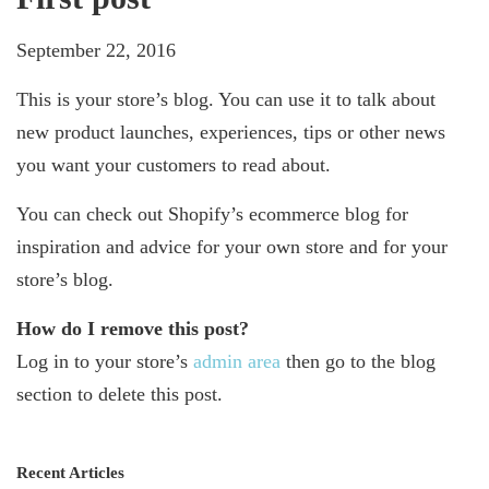
September 22, 2016
This is your store’s blog. You can use it to talk about
new product launches, experiences, tips or other news
you want your customers to read about.
You can check out Shopify’s ecommerce blog for
inspiration and advice for your own store and for your
store’s blog.
How do I remove this post?
Log in to your store’s
admin area
then go to the blog
section to delete this post.
Recent Articles