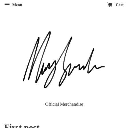
Menu
Cart
Official Merchandise
First post