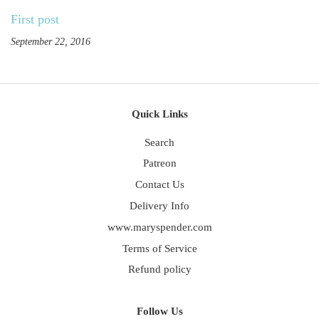
First post
September 22, 2016
Quick Links
Search
Patreon
Contact Us
Delivery Info
www.maryspender.com
Terms of Service
Refund policy
Follow Us